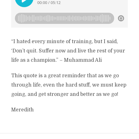
“I hated every minute of training, but I said,
‘Don’t quit. Suffer now and live the rest of your
life as a champion.” – Muhammad Ali
This quote is a great reminder that as we go
through life, even the hard stuff, we must keep
going, and get stronger and better as we go!
Meredith