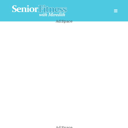
Ad Space
Ad Space