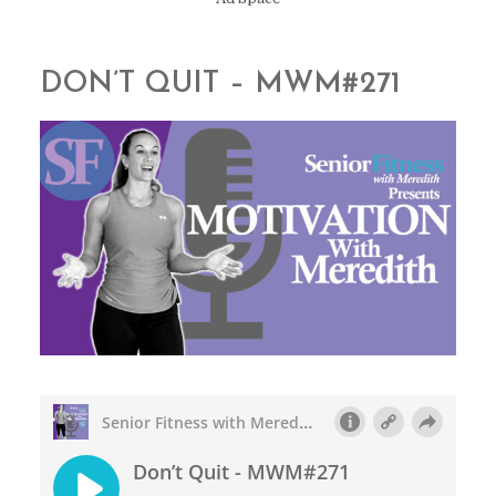
DON’T QUIT – MWM#271