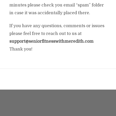
minutes please check you email “spam” folder
in case it was accidentally placed there.
If you have any questions, comments or issues
please feel free to reach out to us at
support@seniorfitnesswithmeredith.com
Thank you!