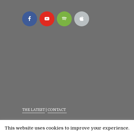
THE LATEST
|
CONTACT
Privacy Policy
|
Terms Of Service
This website uses cookies to improve your experience.