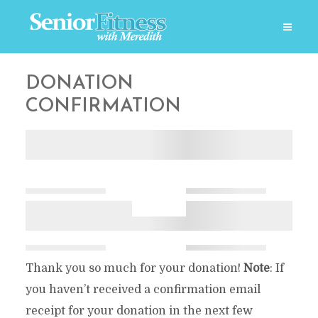
DONATION
CONFIRMATION
Thank you so much for your donation!
Note
: If
you haven’t received a confirmation email
receipt for your donation in the next few