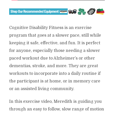
Cognitive Disability Fitness is an exercise
program that goes at a slower pace, still while
keeping it safe, effective, and fun. It is perfect
for anyone, especially those needing a slower
paced workout due to Alzheimer’s or other
dementias, stroke, and more. They are great
workouts to incorporate into a daily routine if
the participant is at home, or in memory care
or an assisted living community.
In this exercise video, Meredith is guiding you
through an easy to follow, slow range of motion