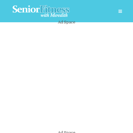
Ad Space
Ad Space