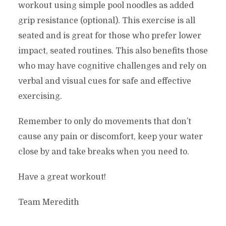
workout using simple pool noodles as added
grip resistance (optional). This exercise is all
seated and is great for those who prefer lower
impact, seated routines. This also benefits those
who may have cognitive challenges and rely on
verbal and visual cues for safe and effective
exercising.
Remember to only do movements that don’t
cause any pain or discomfort, keep your water
close by and take breaks when you need to.
Have a great workout!
Team Meredith