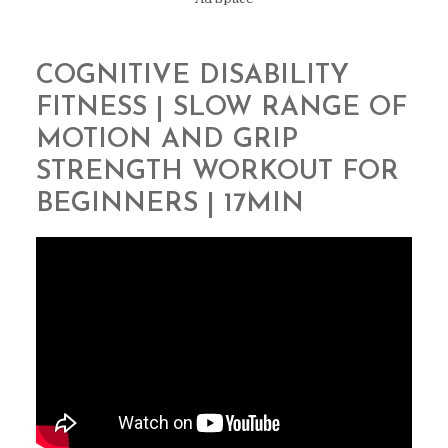
COGNITIVE DISABILITY
FITNESS | SLOW RANGE OF
MOTION AND GRIP
STRENGTH WORKOUT FOR
BEGINNERS | 17MIN