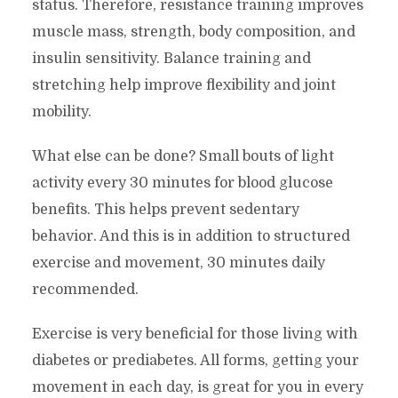
status. Therefore, resistance training improves
muscle mass, strength, body composition, and
insulin sensitivity. Balance training and
stretching help improve flexibility and joint
mobility.
What else can be done? Small bouts of light
activity every 30 minutes for blood glucose
benefits. This helps prevent sedentary
behavior. And this is in addition to structured
exercise and movement, 30 minutes daily
recommended.
Exercise is very beneficial for those living with
diabetes or prediabetes. All forms, getting your
movement in each day, is great for you in every