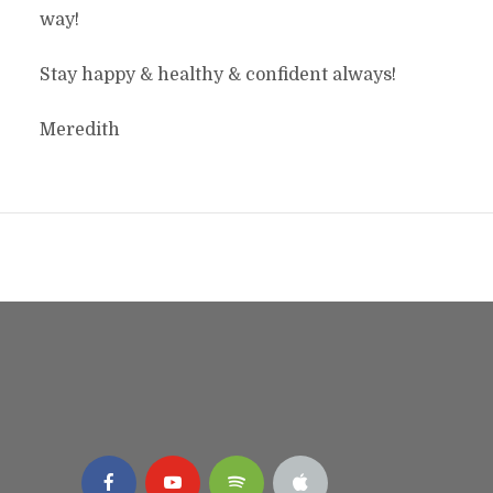
way!
Stay happy & healthy & confident always!
Meredith