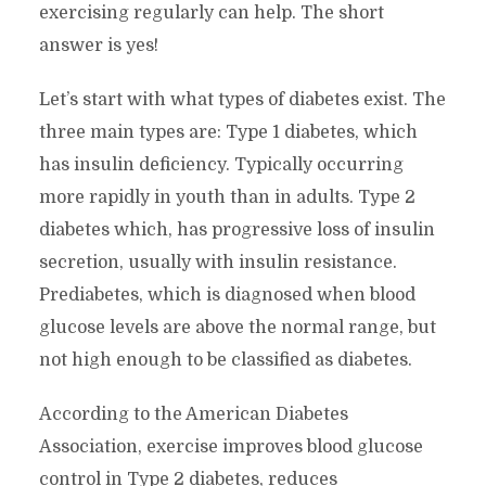
exercising regularly can help. The short
answer is yes!
Let’s start with what types of diabetes exist. The
three main types are: Type 1 diabetes, which
has insulin deficiency. Typically occurring
more rapidly in youth than in adults. Type 2
diabetes which, has progressive loss of insulin
secretion, usually with insulin resistance.
Prediabetes, which is diagnosed when blood
glucose levels are above the normal range, but
not high enough to be classified as diabetes.
According to the American Diabetes
Association, exercise improves blood glucose
control in Type 2 diabetes, reduces