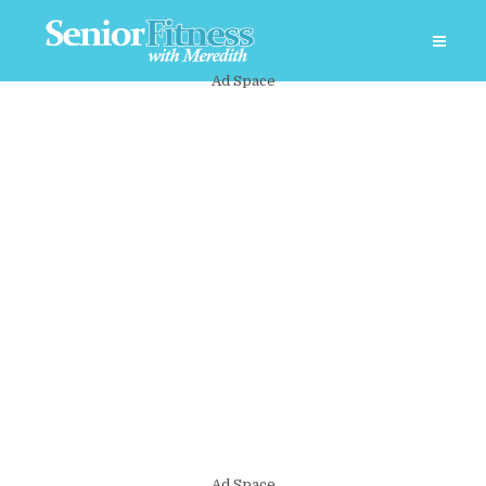
Ad Space
Ad Space