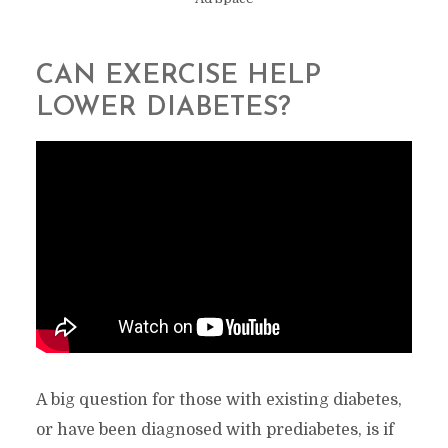
CAN EXERCISE HELP
LOWER DIABETES?
A big question for those with existing diabetes,
or have been diagnosed with prediabetes, is if