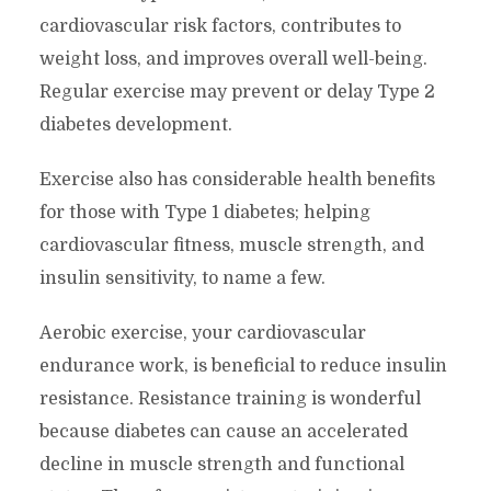
cardiovascular risk factors, contributes to
weight loss, and improves overall well-being.
Regular exercise may prevent or delay Type 2
diabetes development.
Exercise also has considerable health benefits
for those with Type 1 diabetes; helping
cardiovascular fitness, muscle strength, and
insulin sensitivity, to name a few.
Aerobic exercise, your cardiovascular
endurance work, is beneficial to reduce insulin
resistance. Resistance training is wonderful
because diabetes can cause an accelerated
decline in muscle strength and functional