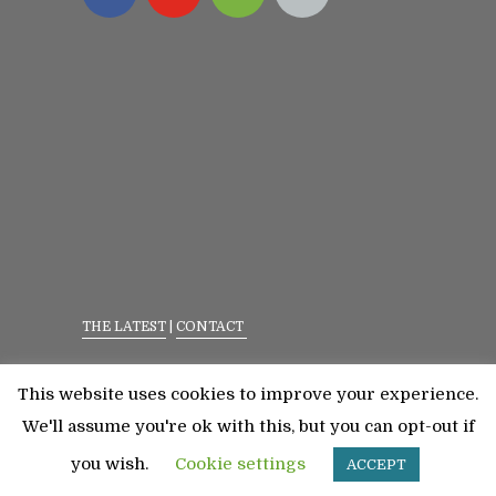
THE LATEST
|
CONTACT
Privacy Policy
|
Terms Of Service
This website uses cookies to improve your experience.
©2023 All Rights Reserved. Senior Fitness With
We'll assume you're ok with this, but you can opt-out if
Meredith
you wish.
Cookie settings
ACCEPT