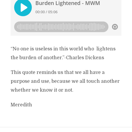
“No one is useless in this world who lightens
the burden of another.”-Charles Dickens
This quote reminds us that we all have a
purpose and use, because we all touch another
whether we know it or not.
Meredith