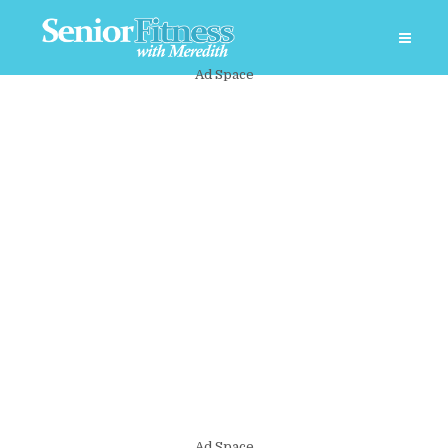
Ad Space
Ad Space