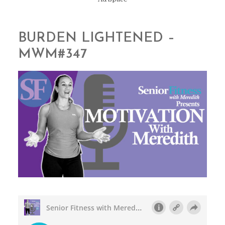
BURDEN LIGHTENED –
MWM#347