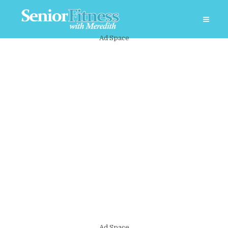
Ad Space
Ad Space