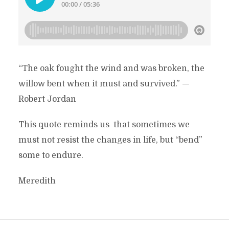
“The oak fought the wind and was broken, the
willow bent when it must and survived.” —
Robert Jordan
This quote reminds us that sometimes we
must not resist the changes in life, but “bend”
some to endure.
Meredith