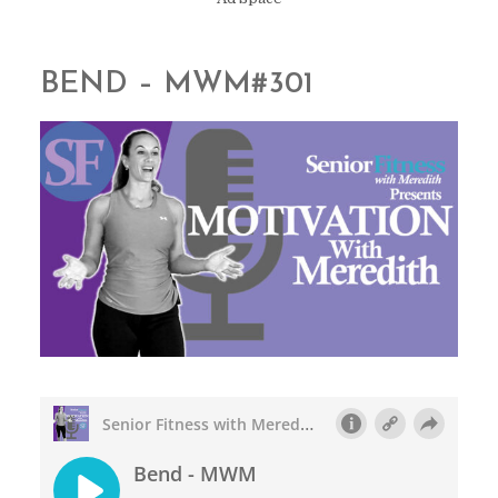
BEND – MWM#301