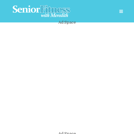
Ad Space
Ad Space