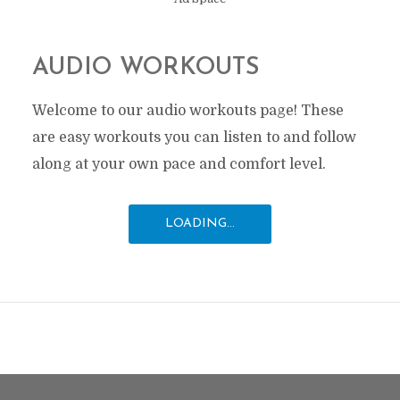
AUDIO WORKOUTS
Welcome to our audio workouts page! These
are easy workouts you can listen to and follow
along at your own pace and comfort level.
LOADING...