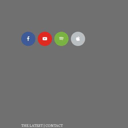
THE LATEST
|
CONTACT