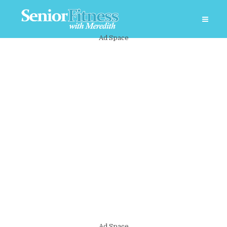
Ad Space
Ad Space