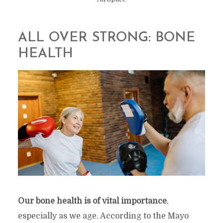
ALL OVER STRONG: BONE
HEALTH
Our bone health is of vital importance
,
especially as we age. According to the Mayo