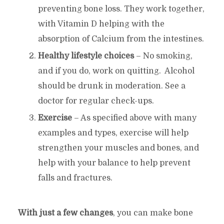
preventing bone loss. They work together,
with Vitamin D helping with the
absorption of Calcium from the intestines.
Healthy lifestyle choices
– No smoking,
and if you do, work on quitting. Alcohol
should be drunk in moderation. See a
doctor for regular check-ups.
Exercise
– As specified above with many
examples and types, exercise will help
strengthen your muscles and bones, and
help with your balance to help prevent
falls and fractures.
With just a few changes
, you can make bone