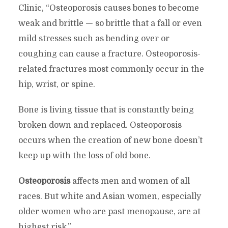
Clinic, “Osteoporosis causes bones to become
weak and brittle — so brittle that a fall or even
mild stresses such as bending over or
coughing can cause a fracture. Osteoporosis-
related fractures most commonly occur in the
hip, wrist, or spine.
Bone is living tissue that is constantly being
broken down and replaced. Osteoporosis
occurs when the creation of new bone doesn’t
keep up with the loss of old bone.
Osteoporosis
affects men and women of all
races. But white and Asian women, especially
older women who are past menopause, are at
highest risk.”