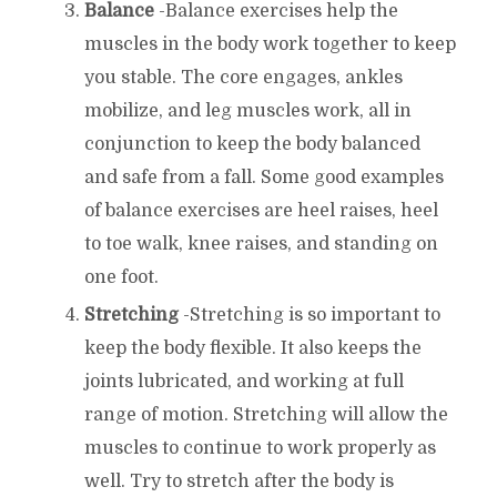
Balance
-Balance exercises help the
muscles in the body work together to keep
you stable. The core engages, ankles
mobilize, and leg muscles work, all in
conjunction to keep the body balanced
and safe from a fall. Some good examples
of balance exercises are heel raises, heel
to toe walk, knee raises, and standing on
one foot.
Stretching
-Stretching is so important to
keep the body flexible. It also keeps the
joints lubricated, and working at full
range of motion. Stretching will allow the
muscles to continue to work properly as
well. Try to stretch after the body is