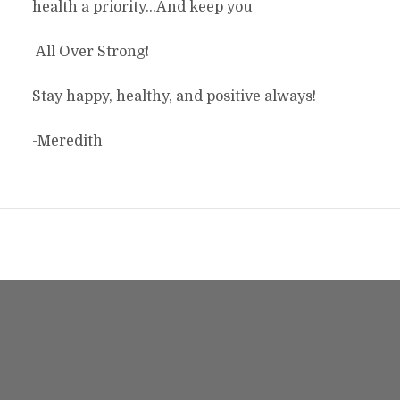
health a priority…And keep you
All Over Strong!
Stay happy, healthy, and positive always!
-Meredith