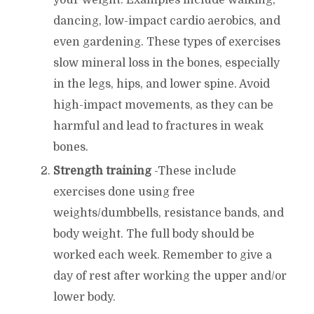
dancing, low-impact cardio aerobics, and
even gardening. These types of exercises
slow mineral loss in the bones, especially
in the legs, hips, and lower spine. Avoid
high-impact movements, as they can be
harmful and lead to fractures in weak
bones.
Strength training
-These include
exercises done using free
weights/dumbbells, resistance bands, and
body weight. The full body should be
worked each week. Remember to give a
day of rest after working the upper and/or
lower body.