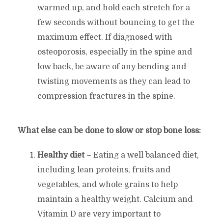
warmed up, and hold each stretch for a
few seconds without bouncing to get the
maximum effect. If diagnosed with
osteoporosis, especially in the spine and
low back, be aware of any bending and
twisting movements as they can lead to
compression fractures in the spine.
What else can be done to slow or stop bone loss:
Healthy diet
– Eating a well balanced diet,
including lean proteins, fruits and
vegetables, and whole grains to help
maintain a healthy weight. Calcium and
Vitamin D are very important to