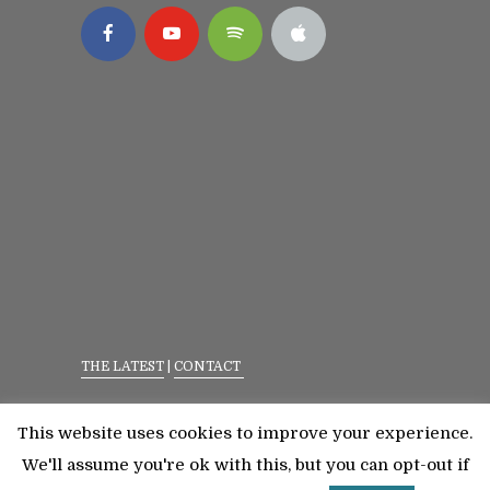
THE LATEST
|
CONTACT
Privacy Policy
|
Terms Of Service
This website uses cookies to improve your experience.
©2023 All Rights Reserved. Senior Fitness With
We'll assume you're ok with this, but you can opt-out if
Meredith