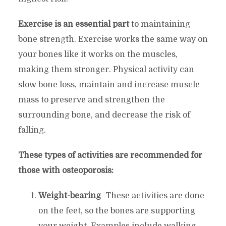
Exercise is an essential part
to maintaining
bone strength. Exercise works the same way on
your bones like it works on the muscles,
making them stronger. Physical activity can
slow bone loss, maintain and increase muscle
mass to preserve and strengthen the
surrounding bone, and decrease the risk of
falling.
These types of activities are recommended for
those with osteoporosis:
Weight-bearing
-These activities are done
on the feet, so the bones are supporting
your weight. Examples include walking,