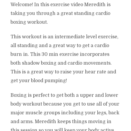
Welcome! In this exercise video Meredith is
taking you through a great standing cardio
boxing workout.
This workout is an intermediate level exercise,
all standing and a great way to get a cardio
burn in. This 30 min exercise incorporates
both shadow boxing and cardio movements.
This is a great way to raise your hear rate and
get your blood pumping!
Boxing is perfect to get both a upper and lower
body workout because you get to use all of your
major muscle groups including your legs, back
and arms. Meredith keeps things moving in
this session so you will keep your body active