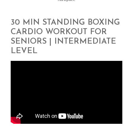
30 MIN STANDING BOXING
CARDIO WORKOUT FOR
SENIORS | INTERMEDIATE
LEVEL