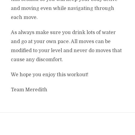
and moving even while navigating through
each move.
As always make sure you drink lots of water
and go at your own pace. All moves can be
modified to your level and never do moves that
cause any discomfort.
We hope you enjoy this workout!
Team Meredith