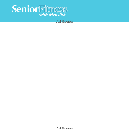
Ad Space
Ad Space