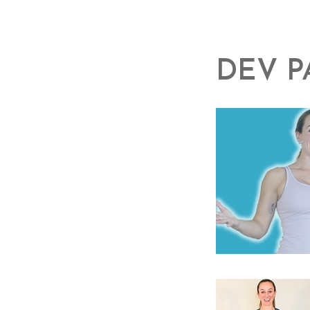
DEV P