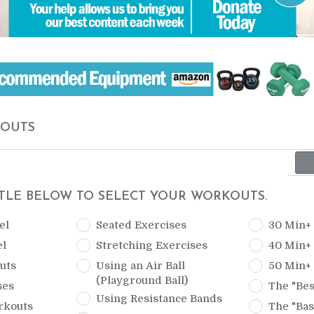
KOUTS
ITLE BELOW TO SELECT YOUR WORKOUTS.
el
Seated Exercises
30 Min+
el
Stretching Exercises
40 Min+
uts
Using an Air Ball
50 Min+
(Playground Ball)
ses
The "Bes
Using Resistance Bands
rkouts
The "Bas