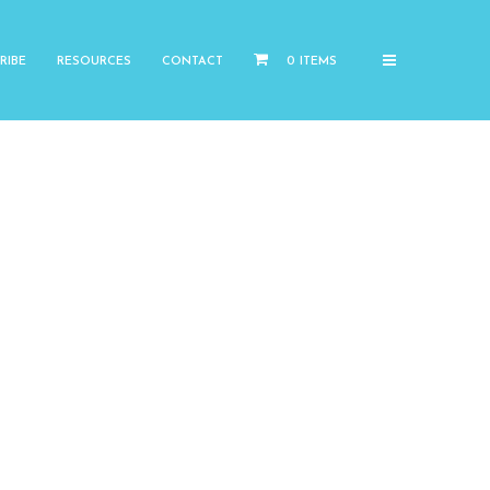
RIBE
RESOURCES
CONTACT
0 ITEMS