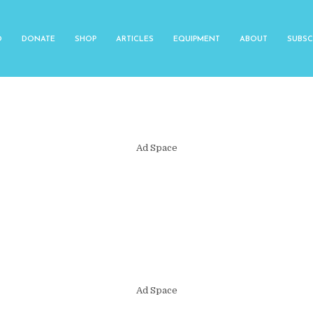
O
DONATE
SHOP
ARTICLES
EQUIPMENT
ABOUT
SUBSC
Ad Space
Ad Space