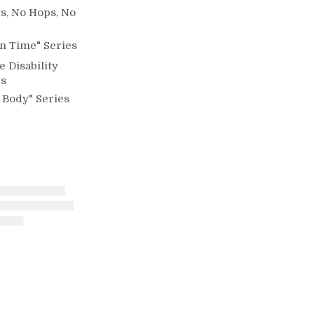
s, No Hops, No
n Time" Series
e Disability
es
 Body" Series