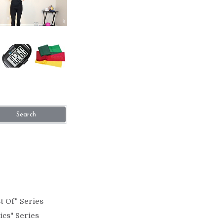
Search
t Of" Series
ics" Series