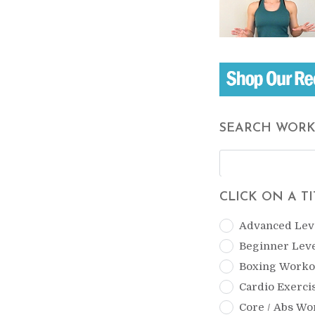
SEARCH WOR
CLICK ON A T
Advanced Lev
Beginner Lev
Boxing Worko
Cardio Exerci
Core / Abs Wo