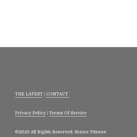
THE LATEST
|
CONTACT
Privacy Policy
|
Terms Of Service
©2023 All Rights Reserved. Senior Fitness