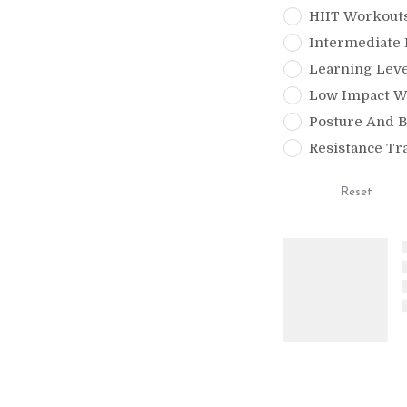
HIIT Workout
Intermediate 
Learning Leve
Low Impact W
Posture And B
Resistance Tr
Reset