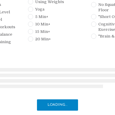
Using Weights
s
No Squat
Yoga
Floor
Level
5 Min+
"Short O
l
10 Min+
Cognitiv
orkouts
Exercis
15 Min+
alance
"Brain &
20 Min+
aining
LOADING...