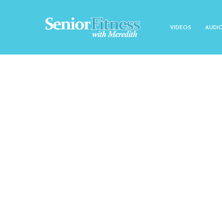
VIDEOS
AUDI